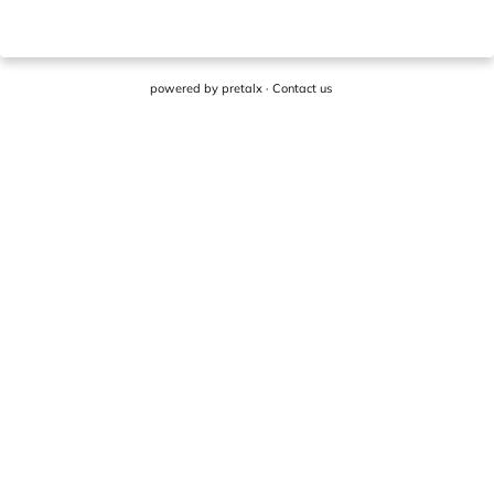
powered by
pretalx
·
Contact us