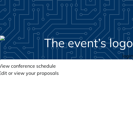
login
View conference schedule
Edit or view your proposals